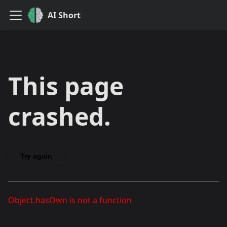
AI Short
This page
crashed.
Try again
Object.hasOwn is not a function