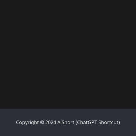
Copyright © 2024 AiShort (ChatGPT Shortcut)